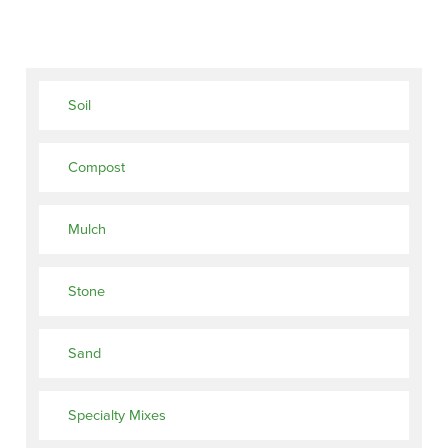
Soil
Compost
Mulch
Stone
Sand
Specialty Mixes