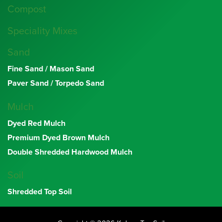
Compost
Speciality Mixes
Sand
Fine Sand / Mason Sand
Paver Sand / Torpedo Sand
Mulch
Dyed Red Mulch
Premium Dyed Brown Mulch
Double Shredded Hardwood Mulch
Soil
Shredded Top Soil