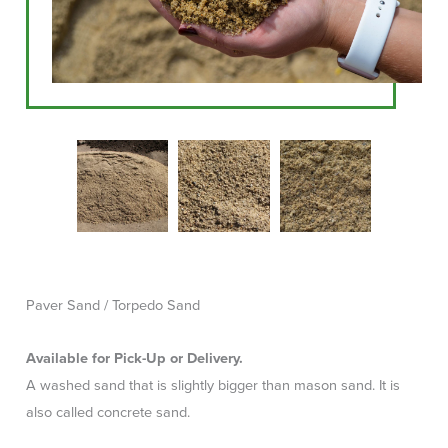
Paver Sand / Torpedo Sand
Available for Pick-Up or Delivery.
A washed sand that is slightly bigger than mason sand. It is
also called concrete sand.