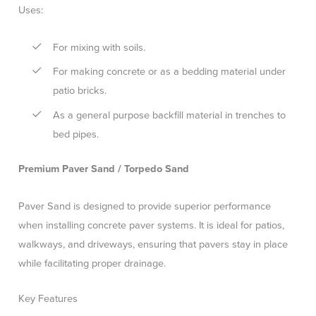
Uses:
For mixing with soils.
For making concrete or as a bedding material under
patio bricks.
As a general purpose backfill material in trenches to
bed pipes.
Premium Paver Sand / Torpedo Sand
Paver Sand is designed to provide superior performance
when installing concrete paver systems. It is ideal for patios,
walkways, and driveways, ensuring that pavers stay in place
while facilitating proper drainage.
Key Features