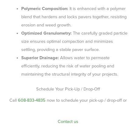
Polymeric Composition:
It is enhanced with a polymer
blend that hardens and locks pavers together, resisting
erosion and weed growth.
Optimized Granulometry:
The carefully graded particle
size ensures optimal compaction and minimizes
settling, providing a stable paver surface.
Superior Drainage:
Allows water to permeate
efficiently, reducing the risk of water pooling and
maintaining the structural integrity of your projects.
Schedule Your Pick-Up / Drop-Off
Call
608-833-4835
now to schedule your pick-up / drop-off or
Contact us