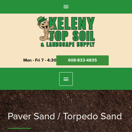
Skip
Above
to
Header
content
Mon - Fri 7 - 4:30
608-833-4835
Below
Header
Paver Sand / Torpedo Sand