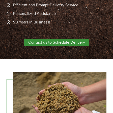
Efficient and Prompt Delivery Service
Personalized Assistance
90 Years in Business!
Contact us to Schedule Delivery