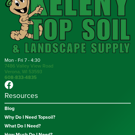
Mon - Fri 7 - 4:30
7486 Valley View Road
Verona, WI 53593
608-833-4835
Resources
Blog
Why Do I Need Topsoil?
What Do I Need?
How Much Do I Need?