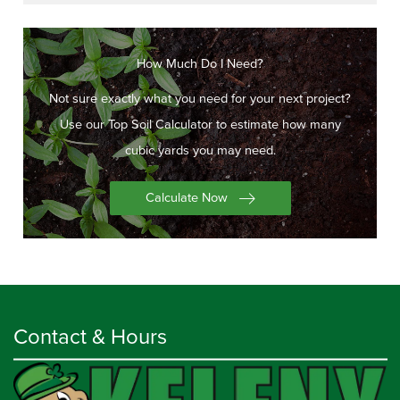
How Much Do I Need?
Not sure exactly what you need for your next project?
Use our Top Soil Calculator to estimate how many
cubic yards you may need.
Calculate Now
Contact & Hours