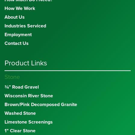
How We Work
About Us
Industries Serviced
Employment
Contact Us
Product Links
Stone
¾” Road Gravel
Wisconsin River Stone
Brown/Pink Decomposed Granite
Washed Stone
Limestone Screenings
1" Clear Stone