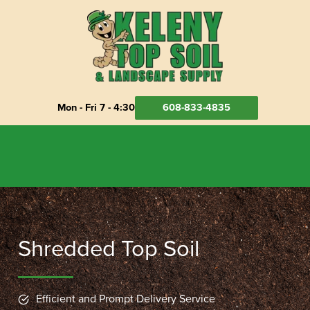
Skip
to
content
Mon - Fri 7 - 4:30
608-833-4835
Shredded Top Soil
Efficient and Prompt Delivery Service