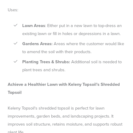
Uses:
Lawn Areas
: Either put in a new lawn to top-dress an
existing lawn or fill in holes or depressions in a lawn.
Gardens Areas:
Areas where the customer would like
to amend the soil with their products.
Planting Trees & Shrubs:
Additional soil is needed to
plant trees and shrubs.
Achieve a Healthier Lawn with Keleny Topsoil's Shredded
Topsoil
Keleny Topsoil's shredded topsoil is perfect for lawn
improvements, garden beds, and landscaping projects. It
improves soil structure, retains moisture, and supports robust
plant life.