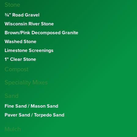
Stone
¾” Road Gravel
Wisconsin River Stone
Brown/Pink Decomposed Granite
Washed Stone
Limestone Screenings
1" Clear Stone
Compost
Speciality Mixes
Sand
Fine Sand / Mason Sand
Paver Sand / Torpedo Sand
Mulch