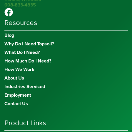
608-833-4835
Resources
Blog
Why Do I Need Topsoil?
What Do I Need?
How Much Do I Need?
How We Work
About Us
Industries Serviced
Employment
Contact Us
Product Links