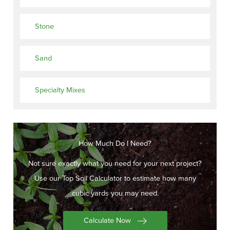
Stone
Sand
Specialty Mixes
How Much Do I Need?
Not sure exactly what you need for your next project?
Use our Top Soil Calculator to estimate how many
cubic yards you may need.
Calculate Now