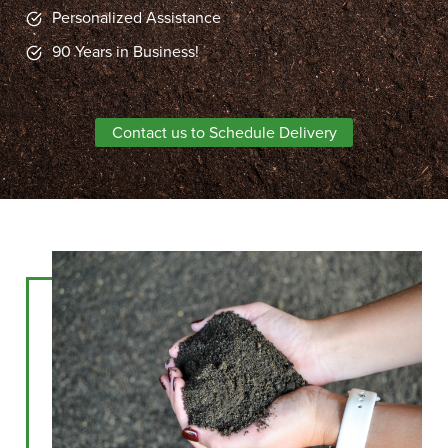
Personalized Assistance
90 Years in Business!
Contact us to Schedule Delivery