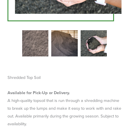
Shredded Top Soil
Available for Pick-Up or Delivery.
A high-quality topsoil that is run through a shredding machine
to break up the lumps and make it easy to work with and rake
out. Available primarily during the growing season. Subject to
availability.