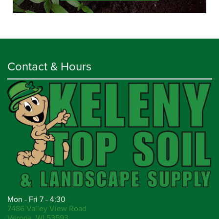
Contact & Hours
Mon - Fri 7 - 4:30
7486 Valley View Road
Verona, WI 53593