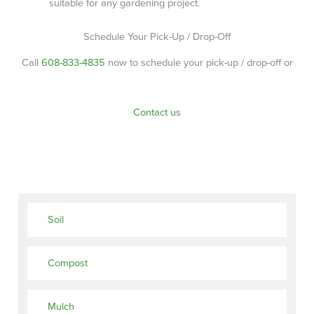
suitable for any gardening project.
Schedule Your Pick-Up / Drop-Off
Call
608-833-4835
now to schedule your pick-up / drop-off or
Contact us
Soil
Compost
Mulch