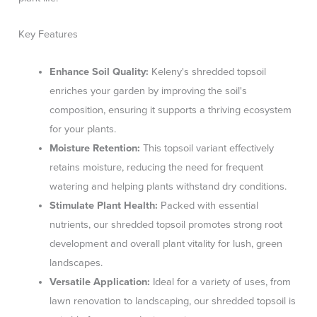
Key Features
Enhance Soil Quality:
Keleny's shredded topsoil
enriches your garden by improving the soil's
composition, ensuring it supports a thriving ecosystem
for your plants.
Moisture Retention:
This topsoil variant effectively
retains moisture, reducing the need for frequent
watering and helping plants withstand dry conditions.
Stimulate Plant Health:
Packed with essential
nutrients, our shredded topsoil promotes strong root
development and overall plant vitality for lush, green
landscapes.
Versatile Application:
Ideal for a variety of uses, from
lawn renovation to landscaping, our shredded topsoil is