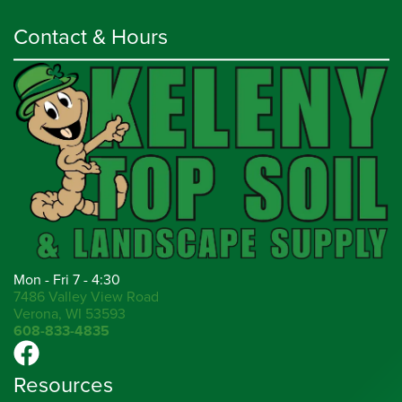
Contact & Hours
Mon - Fri 7 - 4:30
7486 Valley View Road
Verona, WI 53593
608-833-4835
Resources