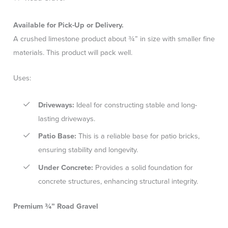
Available for Pick-Up or Delivery.
A crushed limestone product about ¾” in size with smaller fine
materials. This product will pack well.
Uses:
Driveways:
Ideal for constructing stable and long-
lasting driveways.
Patio Base:
This is a reliable base for patio bricks,
ensuring stability and longevity.
Under Concrete:
Provides a solid foundation for
concrete structures, enhancing structural integrity.
Premium ¾” Road Gravel