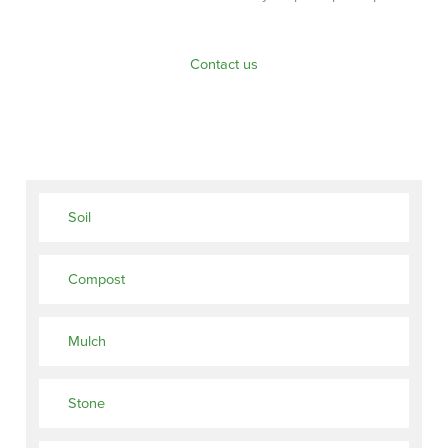
Contact us
Soil
Compost
Mulch
Stone