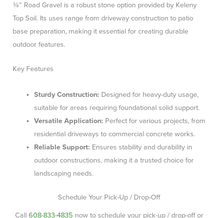
¾” Road Gravel is a robust stone option provided by Keleny
Top Soil. Its uses range from driveway construction to patio
base preparation, making it essential for creating durable
outdoor features.
Key Features
Sturdy Construction:
Designed for heavy-duty usage,
suitable for areas requiring foundational solid support.
Versatile Application:
Perfect for various projects, from
residential driveways to commercial concrete works.
Reliable Support:
Ensures stability and durability in
outdoor constructions, making it a trusted choice for
landscaping needs.
Schedule Your Pick-Up / Drop-Off
Call
608-833-4835
now to schedule your pick-up / drop-off or