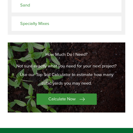
Sand
Specialty Mixes
How Much Do I Need?
Not sure exactly what you need for your next project?
Use our Top Soil Calculator to estimate how many
cubic yards you may need.
Calculate Now