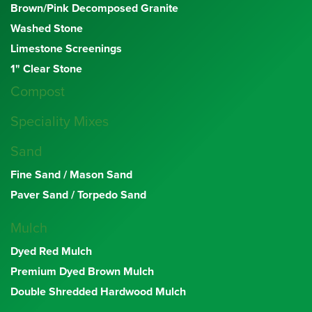
Brown/Pink Decomposed Granite
Washed Stone
Limestone Screenings
1" Clear Stone
Compost
Speciality Mixes
Sand
Fine Sand / Mason Sand
Paver Sand / Torpedo Sand
Mulch
Dyed Red Mulch
Premium Dyed Brown Mulch
Double Shredded Hardwood Mulch