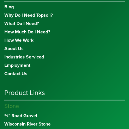
Blog
Why Do I Need Topsoil?
What Do I Need?
How Much Do I Need?
How We Work
About Us
Industries Serviced
Employment
Contact Us
Product Links
Stone
¾” Road Gravel
Wisconsin River Stone