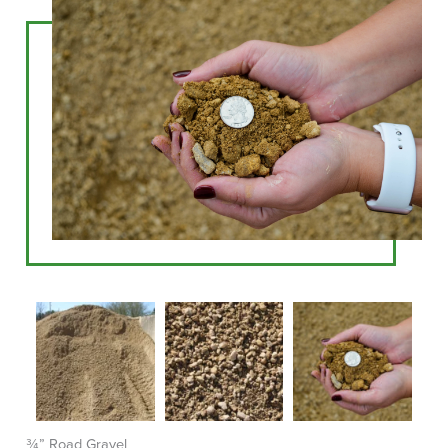
¾” Road Gravel