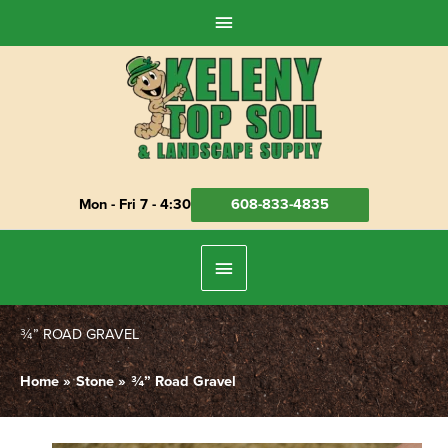
Skip
Above
to
Header
content
Mon - Fri 7 - 4:30
608-833-4835
Below
Header
¾” ROAD GRAVEL
Home
Stone
¾” Road Gravel