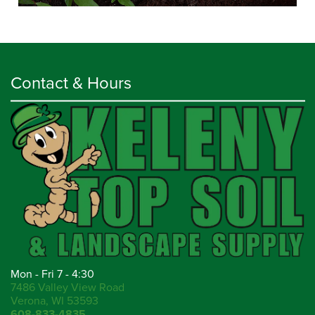
Contact & Hours
Mon - Fri 7 - 4:30
7486 Valley View Road
Verona, WI 53593
608-833-4835