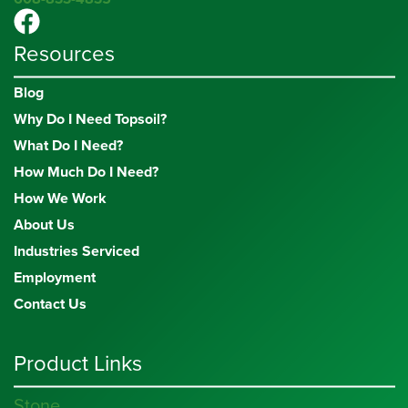
Resources
Blog
Why Do I Need Topsoil?
What Do I Need?
How Much Do I Need?
How We Work
About Us
Industries Serviced
Employment
Contact Us
Product Links
Stone