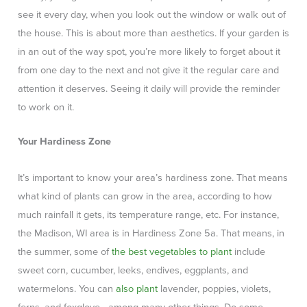
see it every day, when you look out the window or walk out of
the house. This is about more than aesthetics. If your garden is
in an out of the way spot, you’re more likely to forget about it
from one day to the next and not give it the regular care and
attention it deserves. Seeing it daily will provide the reminder
to work on it.
Your Hardiness Zone
It’s important to know your area’s hardiness zone. That means
what kind of plants can grow in the area, according to how
much rainfall it gets, its temperature range, etc. For instance,
the Madison, WI area is in Hardiness Zone 5a. That means, in
the summer, some of
the best vegetables to plant
include
sweet corn, cucumber, leeks, endives, eggplants, and
watermelons. You can
also plant
lavender, poppies, violets,