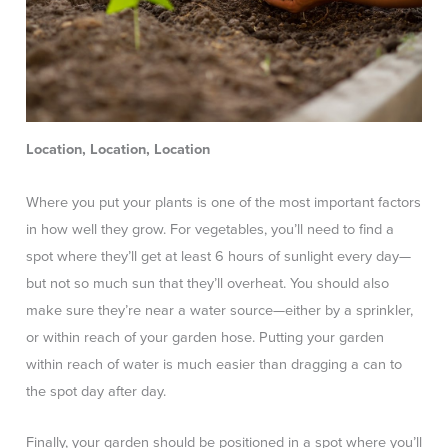
Location, Location, Location
Where you put your plants is one of the most important factors
in how well they grow. For vegetables, you’ll need to find a
spot where they’ll get at least 6 hours of sunlight every day—
but not so much sun that they’ll overheat. You should also
make sure they’re near a water source—either by a sprinkler,
or within reach of your garden hose. Putting your garden
within reach of water is much easier than dragging a can to
the spot day after day.
Finally, your garden should be positioned in a spot where you’ll