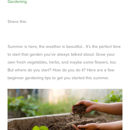
Gardening
Share this:
Summer is here, the weather is beautiful… It’s the perfect time
to start that garden you’ve always talked about. Grow your
own fresh vegetables, herbs, and maybe some flowers, too.
But where do you start? How do you do it? Here are a few
beginner gardening tips to get you started this summer.