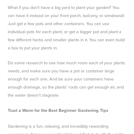
What if you don’t have a big yard to plant your garden? You
can have it instead on your front porch, balcony, or windowsill.
Just get a few pots and other containers. You can use
individual pots for each plant, or get a bigger pot and plant a
few different herbs and smaller plants in it. You can even build
a box to put your plants in.
Do some research to see how much room each of your plants
needs, and make sure you have a pot or container large
enough for each one. And be sure your containers have
enough drainage, so the plants’ roots can get enough air, and
the water doesn’t stagnate.
Trust a Worm for the Best Beginner Gardening Tips
Gardening is a fun, relaxing, and incredibly rewarding