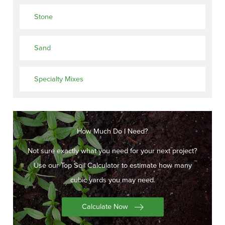
Stone
Sand
Specialty Mixes
How Much Do I Need?
Not sure exactly what you need for your next project?
Use our Top Soil Calculator to estimate how many
cubic yards you may need.
Calculate Now