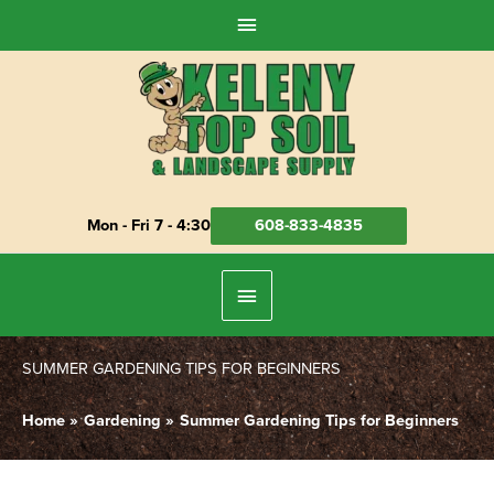
Skip
Above
to
Header
content
Mon - Fri 7 - 4:30
608-833-4835
Below
Header
SUMMER GARDENING TIPS FOR BEGINNERS
Home
Gardening
Summer Gardening Tips for Beginners