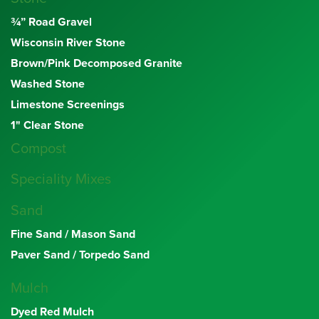
¾” Road Gravel
Wisconsin River Stone
Brown/Pink Decomposed Granite
Washed Stone
Limestone Screenings
1" Clear Stone
Compost
Speciality Mixes
Sand
Fine Sand / Mason Sand
Paver Sand / Torpedo Sand
Mulch
Dyed Red Mulch