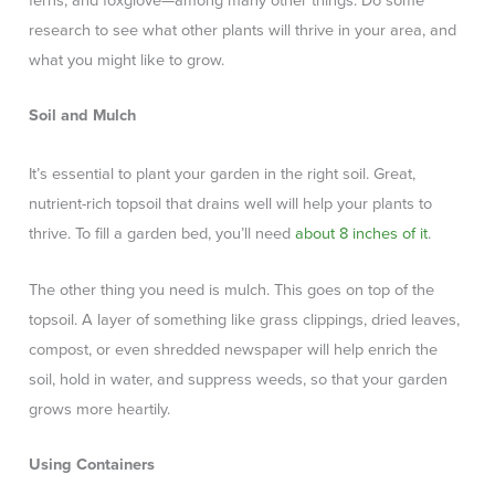
ferns, and foxglove—among many other things. Do some
research to see what other plants will thrive in your area, and
what you might like to grow.
Soil and Mulch
It’s essential to plant your garden in the right soil. Great,
nutrient-rich topsoil that drains well will help your plants to
thrive. To fill a garden bed, you’ll need
about 8 inches of it
.
The other thing you need is mulch. This goes on top of the
topsoil. A layer of something like grass clippings, dried leaves,
compost, or even shredded newspaper will help enrich the
soil, hold in water, and suppress weeds, so that your garden
grows more heartily.
Using Containers