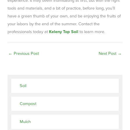
experience. It may seem intimidating at first, but with the right
tools and materials, and a bit of practice, before long, you’ll
have a green thumb of your own, and be enjoying the fruits of
your labors by the end of the summer. Contact the
professionals today at
Keleny Top Soil
to learn more.
←
Previous Post
Next Post
→
Soil
Compost
Mulch