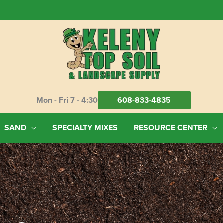
Mon - Fri 7 - 4:30
608-833-4835
SAND
SPECIALTY MIXES
RESOURCE CENTER