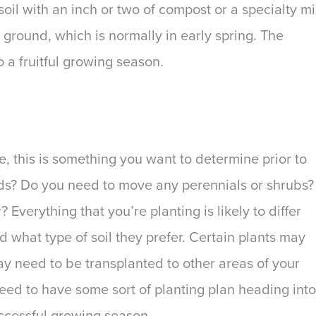
 soil with an inch or two of compost or a specialty m
 ground, which is normally in early spring. The
o a fruitful growing season.
e, this is something you want to determine prior to
ds? Do you need to move any perennials or shrubs?
Everything that you’re planting is likely to differ
 what type of soil they prefer. Certain plants may
y need to be transplanted to other areas of your
need to have some sort of planting plan heading into
successful growing season.