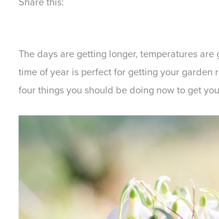
Share this:
The days are getting longer, temperatures are 
time of year is perfect for getting your garden 
four things you should be doing now to get yo