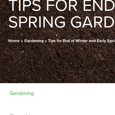
TIPS FOR EN
SPRING GARD
Home
Gardening
Tips for End of Winter and Early Sp
Gardening