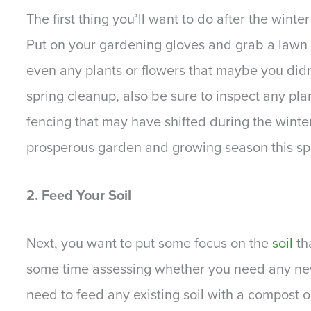
The first thing you’ll want to do after the win
Put on your gardening gloves and grab a lawn 
even any plants or flowers that maybe you didn’
spring cleanup, also be sure to inspect any pla
fencing that may have shifted during the winter.
prosperous garden and growing season this s
2. Feed Your Soil
Next, you want to put some focus on the
soil
tha
some time assessing whether you need any new
need to feed any existing soil with a compost o