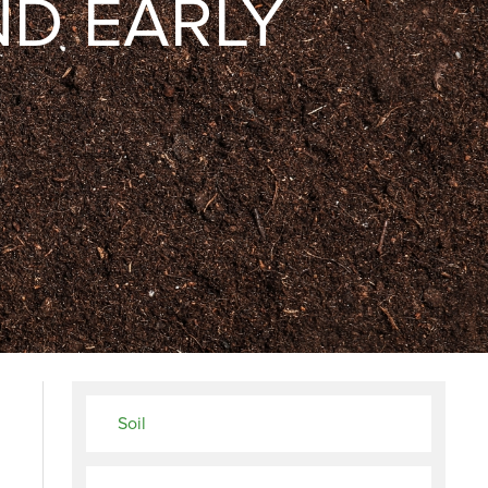
ND EARLY
Soil