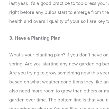
last year, it’s a good practice to top-dress your
right before any bulbs start to emerge from the
health and overall quality of your soil are key t
3. Have a Planting Plan
What’s your planting plan? If you don’t have on
spring. Are you starting any new gardening be
Are you trying to grow something new this year? 
based on what weather conditions they like and
also need more room to grow than others or ma
garden over time. The bottom line is that you 
the spring or else you’re not likely to have a 