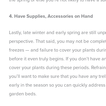
4. Have Supplies, Accessories on Hand
Lastly, late winter and early spring are still u
perspective. That said, you may not be complet
freezes — and failure to cover your plants dur
before it even truly begins. If you don’t have a
cover your plants during these periods. Refrain 
you’ll want to make sure that you have any tre
early in the season so you can quickly address
garden beds.