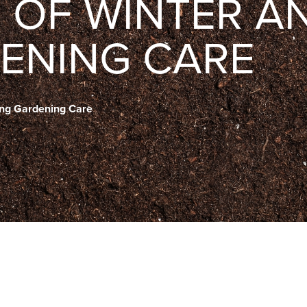
D OF WINTER A
ENING CARE
ring Gardening Care