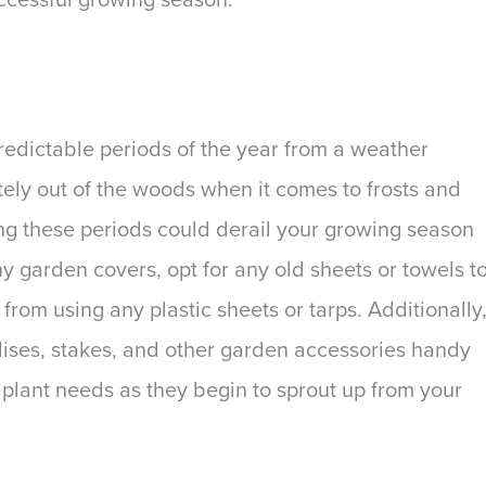
npredictable periods of the year from a weather
ely out of the woods when it comes to frosts and
ing these periods could derail your growing season
ny garden covers, opt for any old sheets or towels t
from using any plastic sheets or tarps. Additionally
llises, stakes, and other garden accessories handy
 plant needs as they begin to sprout up from your