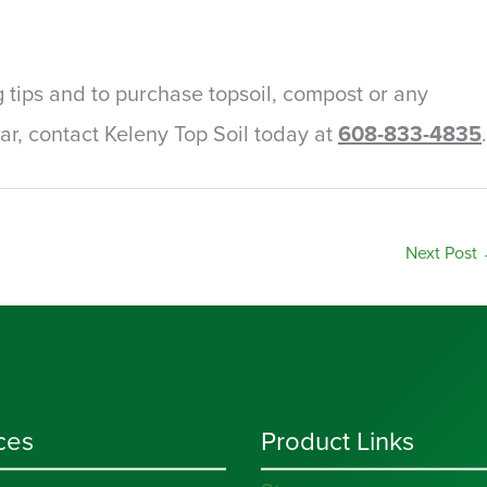
 tips and to purchase topsoil, compost or any
ear, contact Keleny Top Soil today at
608-833-4835
.
Next Post
ces
Product Links