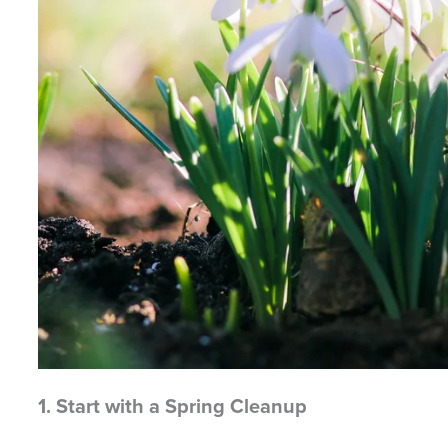
1. Start with a Spring Cleanup