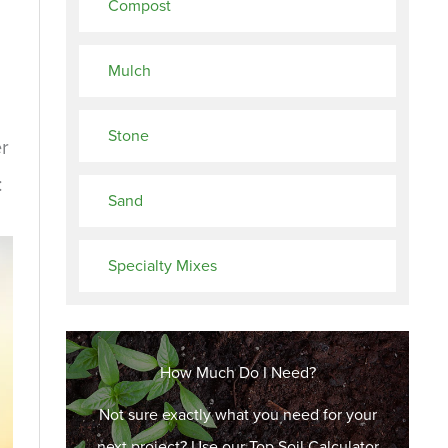
Compost
Mulch
Stone
er
:
Sand
Specialty Mixes
How Much Do I Need?
Not sure exactly what you need for your
next project? Use our Top Soil Calculator