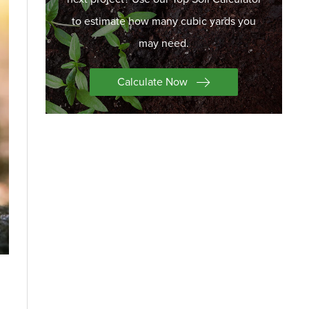
to estimate how many cubic yards you
may need.
Calculate Now