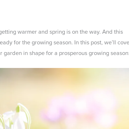
getting warmer and spring is on the way. And this
ready for the growing season. In this post, we’ll cov
ur garden in shape for a prosperous growing season