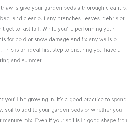
ter thaw is give your garden beds a thorough cleanup.
bag, and clear out any branches, leaves, debris or
t get to last fall. While you’re performing your
nts for cold or snow damage and fix any walls or
 This is an ideal first step to ensuring you have a
pring and summer.
t you’ll be growing in. It’s a good practice to spend
 soil to add to your garden beds or whether you
r manure mix. Even if your soil is in good shape fro