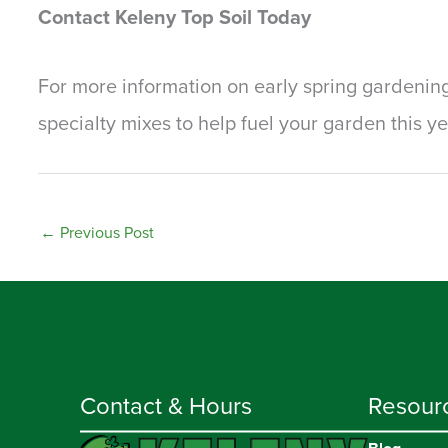
Contact Keleny Top Soil Today
For more information on early spring gardening
specialty mixes to help fuel your garden this y
←
Previous Post
Contact & Hours
Resour