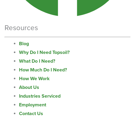
Resources
Blog
Why Do I Need Topsoil?
What Do I Need?
How Much Do I Need?
How We Work
About Us
Industries Serviced
Employment
Contact Us