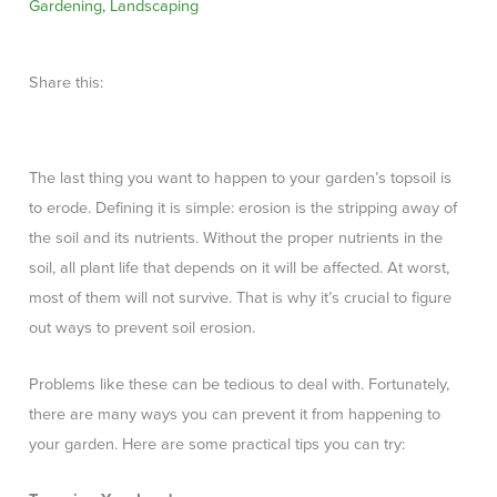
Gardening
,
Landscaping
Share this:
The last thing you want to happen to your garden’s topsoil is
to erode. Defining it is simple: erosion is the stripping away of
the soil and its nutrients. Without the proper nutrients in the
soil, all plant life that depends on it will be affected. At worst,
most of them will not survive. That is why it’s crucial to figure
out ways to prevent soil erosion.
Problems like these can be tedious to deal with. Fortunately,
there are many ways you can prevent it from happening to
your garden. Here are some practical tips you can try: