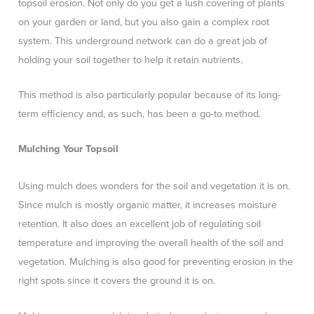
topsoil erosion. Not only do you get a lush covering of plants
on your garden or land, but you also gain a complex root
system. This underground network can do a great job of
holding your soil together to help it retain nutrients.
This method is also particularly popular because of its long-
term efficiency and, as such, has been a go-to method.
Mulching Your Topsoil
Using mulch does wonders for the soil and vegetation it is on.
Since mulch is mostly organic matter, it increases moisture
retention. It also does an excellent job of regulating soil
temperature and improving the overall health of the soil and
vegetation. Mulching is also good for preventing erosion in the
right spots since it covers the ground it is on.