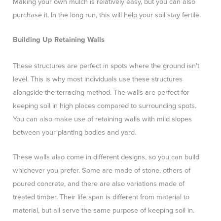
Making your own mulch is relatively easy, but you can also
purchase it. In the long run, this will help your soil stay fertile.
Building Up Retaining Walls
These structures are perfect in spots where the ground isn’t
level. This is why most individuals use these structures
alongside the terracing method. The walls are perfect for
keeping soil in high places compared to surrounding spots.
You can also make use of retaining walls with mild slopes
between your planting bodies and yard.
These walls also come in different designs, so you can build
whichever you prefer. Some are made of stone, others of
poured concrete, and there are also variations made of
treated timber. Their life span is different from material to
material, but all serve the same purpose of keeping soil in.