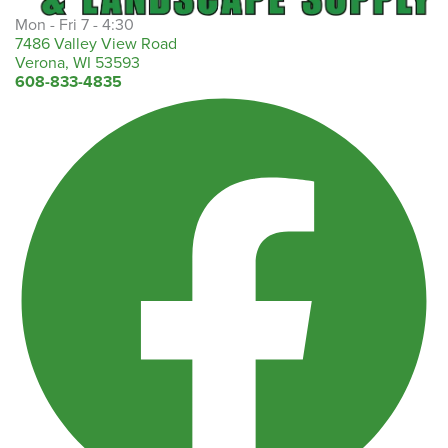
Mon - Fri 7 - 4:30
7486 Valley View Road
Verona, WI 53593
608-833-4835