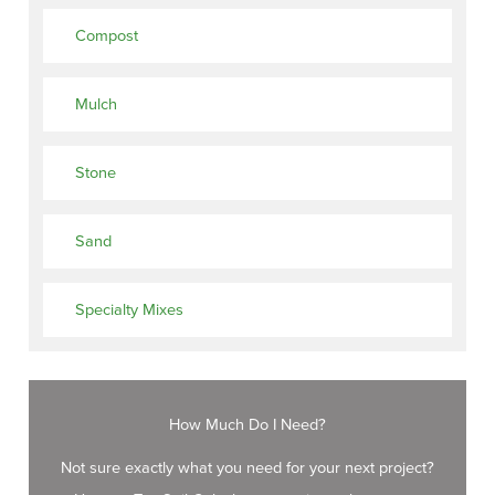
Compost
Mulch
Stone
Sand
Specialty Mixes
How Much Do I Need?
Not sure exactly what you need for your next project?