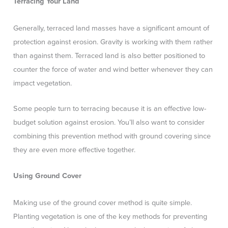
Terracing Your Land
Generally, terraced land masses have a significant amount of
protection against erosion. Gravity is working with them rather
than against them. Terraced land is also better positioned to
counter the force of water and wind better whenever they can
impact vegetation.
Some people turn to terracing because it is an effective low-
budget solution against erosion. You’ll also want to consider
combining this prevention method with ground covering since
they are even more effective together.
Using Ground Cover
Making use of the ground cover method is quite simple.
Planting vegetation is one of the key methods for preventing