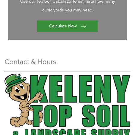
Use our Top Soil Calculator to estimate how many
cubic yards you may need.
Calculate Now
Contact & Hours