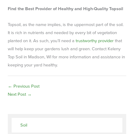
Find the Best Provider of Healthy and High-Quality Topsoil
Topsoil, as the name implies, is the uppermost part of the soil.
It is rich in nutrients and needed by every bit of vegetation
planted on it. As such, you’ll need a
trustworthy provider
that
will help keep your gardens lush and green. Contact Keleny
Top Soil in Madison, WI for more information and assistance in
keeping your yard healthy.
←
Previous Post
Next Post
→
Soil