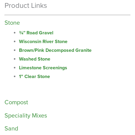
Product Links
Stone
¾” Road Gravel
Wisconsin River Stone
Brown/Pink Decomposed Granite
Washed Stone
Limestone Screenings
1" Clear Stone
Compost
Speciality Mixes
Sand