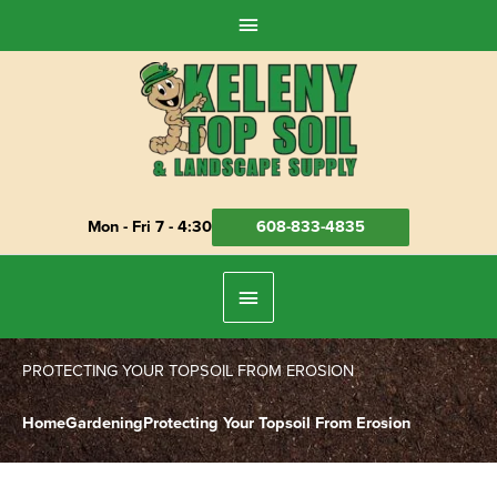
Skip
Above
to
Header
content
Mon - Fri 7 - 4:30
608-833-4835
Below
Header
PROTECTING YOUR TOPSOIL FROM EROSION
Home
Gardening
Protecting Your Topsoil From Erosion