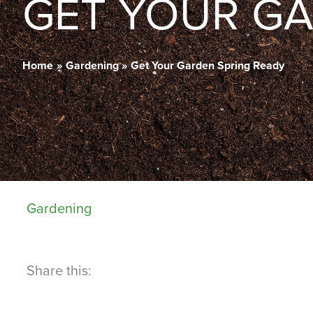
GET YOUR GA
Home
Gardening
Get Your Garden Spring Ready
Gardening
Share this: