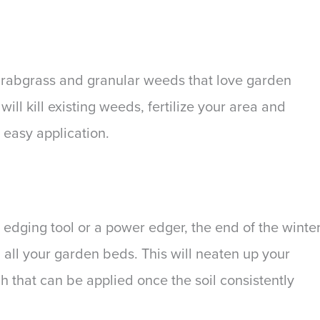
 crabgrass and granular weeds that love garden
l kill existing weeds, fertilize your area and
 easy application.
edging tool or a power edger, the end of the winte
 all your garden beds. This will neaten up your
h that can be applied once the soil consistently