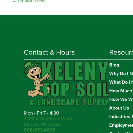
←
Previous Post
Contact & Hours
Resour
Blog
Why Do I N
What Do I 
How Much 
How We W
About Us
Mon - Fri 7 - 4:30
Industries 
7486 Valley View Road
Verona, WI 53593
Employme
608-833-4835