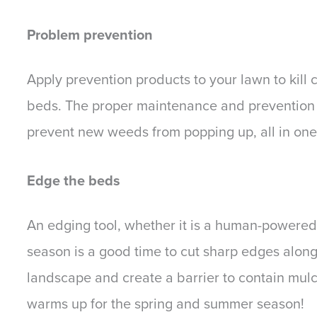
Problem prevention
Apply prevention products to your lawn to kill
beds. The proper maintenance and prevention wil
prevent new weeds from popping up, all in one
Edge the beds
An edging tool, whether it is a human-powered 
season is a good time to cut sharp edges along
landscape and create a barrier to contain mulc
warms up for the spring and summer season!