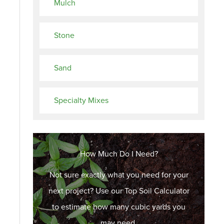
Mulch
Stone
Sand
Specialty Mixes
How Much Do I Need?
Not sure exactly what you need for your
next project? Use our Top Soil Calculator
to estimate how many cubic yards you
may need.