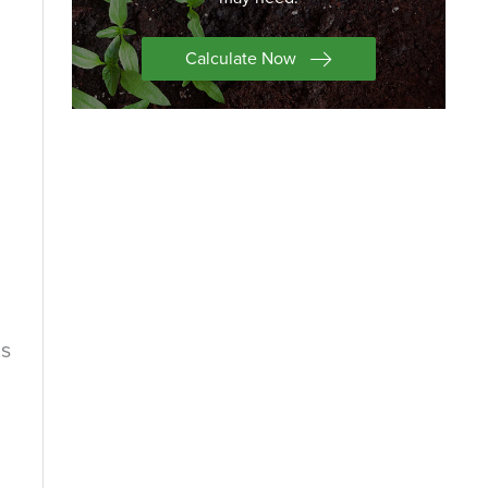
Calculate Now
is