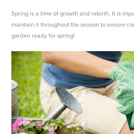
Spring is a time of growth and rebirth. It is im
maintain it throughout the season to ensure co
garden ready for spring!