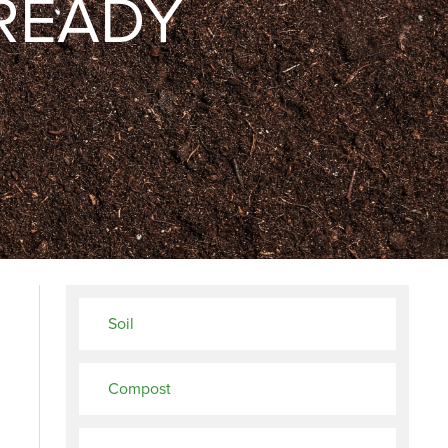
READY
Soil
Compost