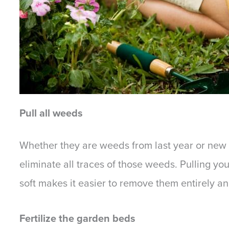
Pull all weeds
Whether they are weeds from last year or new o
eliminate all traces of those weeds. Pulling yo
soft makes it easier to remove them entirely a
Fertilize the garden beds