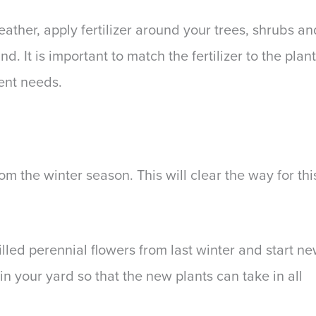
ther, apply fertilizer around your trees, shrubs an
d. It is important to match the fertilizer to the plant
ient needs.
rom the winter season. This will clear the way for thi
illed perennial flowers from last winter and start n
in your yard so that the new plants can take in all