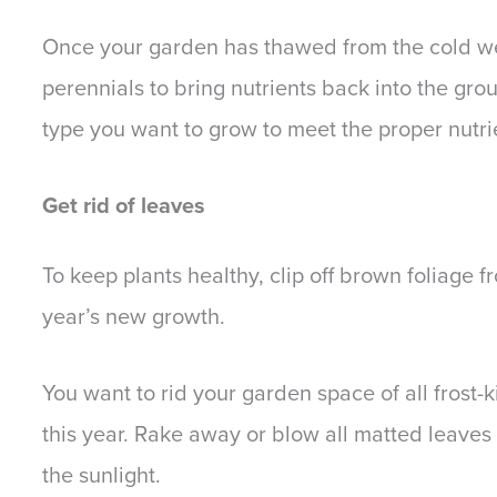
Once your garden has thawed from the cold wea
perennials to bring nutrients back into the groun
type you want to grow to meet the proper nutr
Get rid of leaves
To keep plants healthy, clip off brown foliage f
year’s new growth.
You want to rid your garden space of all frost-k
this year. Rake away or blow all matted leaves 
the sunlight.