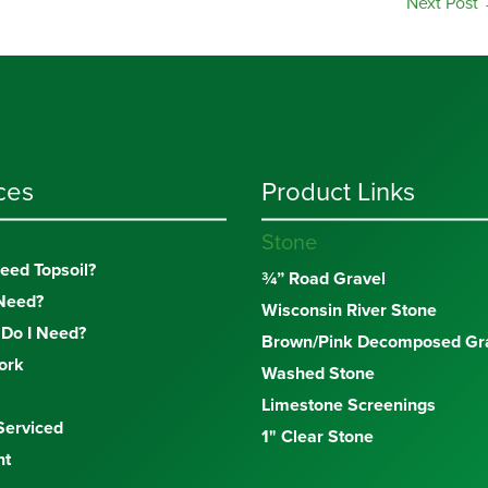
Next Post
ces
Product Links
Stone
eed Topsoil?
¾” Road Gravel
Need?
Wisconsin River Stone
Do I Need?
Brown/Pink Decomposed Gra
ork
Washed Stone
Limestone Screenings
Serviced
1" Clear Stone
nt