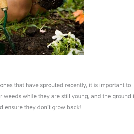
nes that have sprouted recently, it is important to
ur weeds while they are still young, and the ground 
nd ensure they don’t grow back!