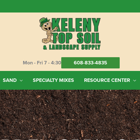
Mon - Fri 7 - 4:30
608-833-4835
SAND
SPECIALTY MIXES
RESOURCE CENTER