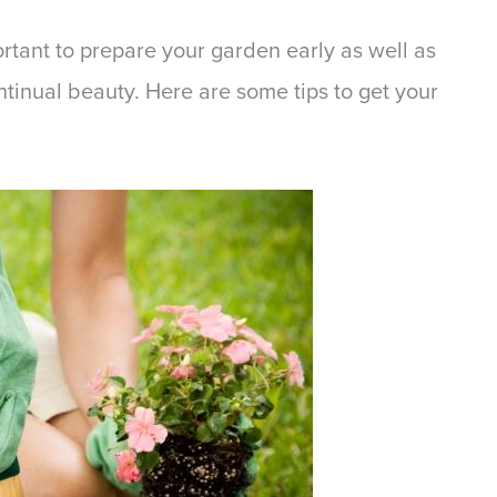
portant to prepare your garden early as well as
ntinual beauty. Here are some tips to get your