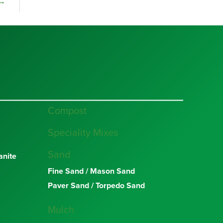
→
Compost
Speciality Mixes
Sand
nite
Fine Sand / Mason Sand
Paver Sand / Torpedo Sand
Mulch