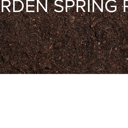
RDEN SPRING 