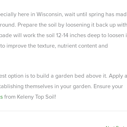
ecially here in Wisconsin, wait until spring has ma
 ground. Prepare the soil by loosening it back up wit
p spade will work the soil 12-14 inches deep to loosen i
 to improve the texture, nutrient content and
siest option is to build a garden bed above it. Apply 
tablishing themselves in your garden. Ensure your
ts
from Keleny Top Soil!