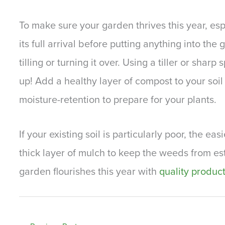
To make sure your garden thrives this year, esp
its full arrival before putting anything into the
tilling or turning it over. Using a tiller or shar
up! Add a healthy layer of compost to your soil
moisture-retention to prepare for your plants.
If your existing soil is particularly poor, the ea
thick layer of mulch to keep the weeds from es
garden flourishes this year with
quality produc