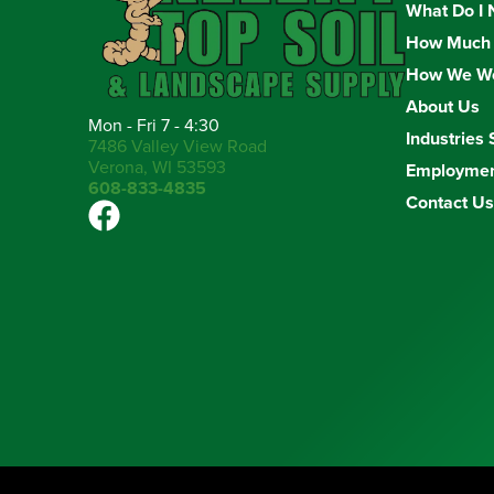
What Do I 
How Much 
How We W
About Us
Mon - Fri 7 - 4:30
Industries 
7486 Valley View Road
Verona, WI 53593
Employme
608-833-4835
Contact Us