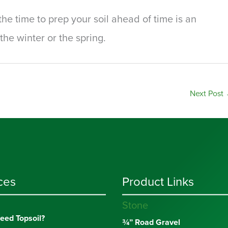
he time to prep your soil ahead of time is an
the winter or the spring.
Next Post
ces
Product Links
Stone
eed Topsoil?
¾” Road Gravel