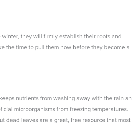
inter, they will firmly establish their roots and
ake the time to pull them now before they become a
 keeps nutrients from washing away with the rain a
eficial microorganisms from freezing temperatures.
ut dead leaves are a great, free resource that most