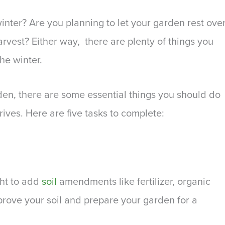
inter? Are you planning to let your garden rest ove
arvest? Either way, there are plenty of things you
he winter.
den, there are some essential things you should do
rives. Here are five tasks to complete:
ght to add
soil
amendments like fertilizer, organic
rove your soil and prepare your garden for a