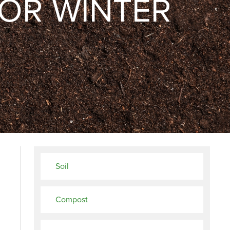
OR WINTER
Soil
Compost