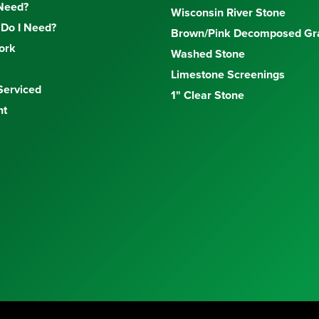
Need?
Wisconsin River Stone
Do I Need?
Brown/Pink Decomposed Gra
ork
Washed Stone
Limestone Screenings
Serviced
1" Clear Stone
nt