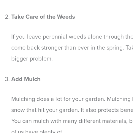
Take Care of the Weeds
If you leave perennial weeds alone through the w
come back stronger than ever in the spring. T
bigger problem.
Add Mulch
Mulching does a lot for your garden. Mulching
snow that hit your garden. It also protects ben
You can mulch with many different materials, b
of us have plenty of.