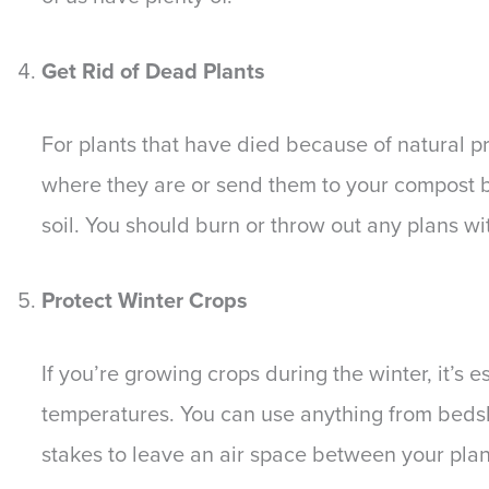
Get Rid of Dead Plants
For plants that have died because of natural 
where they are or send them to your compost bi
soil. You should burn or throw out any plans wit
Protect Winter Crops
If you’re growing crops during the winter, it’s 
temperatures. You can use anything from bedshe
stakes to leave an air space between your plan