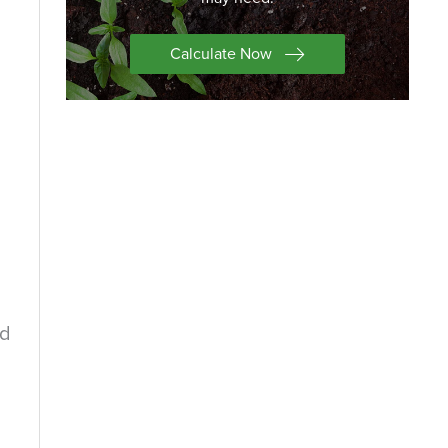
Calculate Now
nd