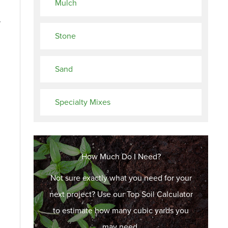
Mulch
r
Stone
Sand
Specialty Mixes
How Much Do I Need?
Not sure exactly what you need for your
next project? Use our Top Soil Calculator
to estimate how many cubic yards you
may need.