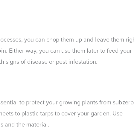
processes, you can chop them up and leave them rig
n. Either way, you can use them later to feed your
h signs of disease or pest infestation.
essential to protect your growing plants from subzero
ets to plastic tarps to cover your garden. Use
s and the material.