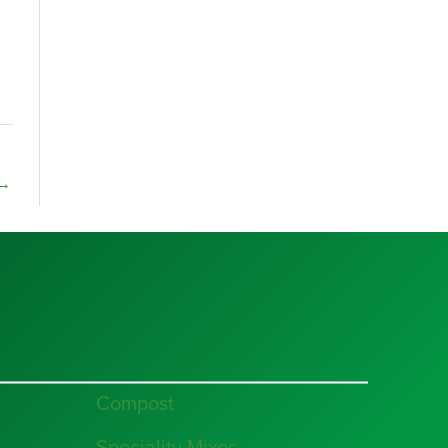
→
Compost