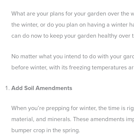
What are your plans for your garden over the w
the winter, or do you plan on having a winter h
can do now to keep your garden healthy over t
No matter what you intend to do with your gar
before winter, with its freezing temperatures ar
Add Soil Amendments
When you’re prepping for winter, the time is ri
material, and minerals. These amendments imp
bumper crop in the spring.