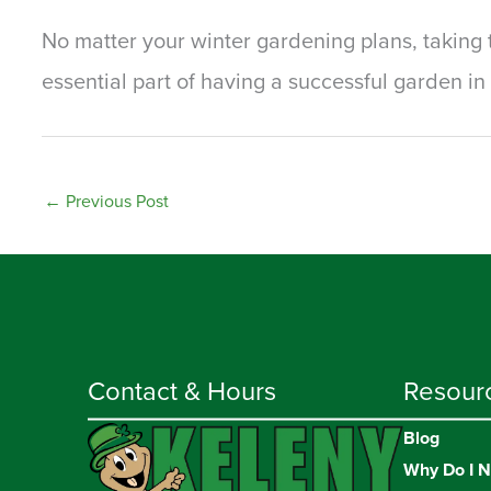
No matter your winter gardening plans, taking t
essential part of having a successful garden in 
←
Previous Post
Contact & Hours
Resour
Blog
Why Do I N