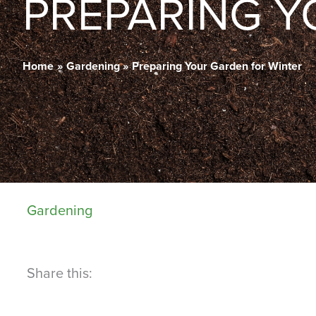
PREPARING Y
Home
Gardening
Preparing Your Garden for Winter
Gardening
Share this: