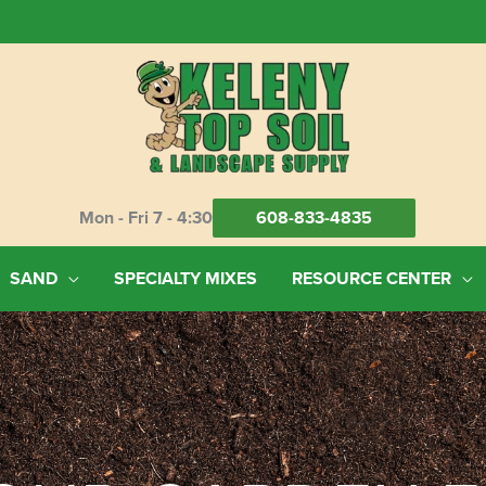
Mon - Fri 7 - 4:30
608-833-4835
SAND
SPECIALTY MIXES
RESOURCE CENTER