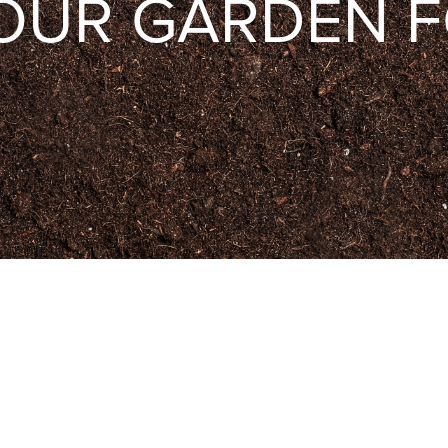
OUR GARDEN F