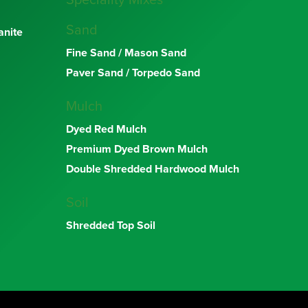
Speciality Mixes
Sand
nite
Fine Sand / Mason Sand
Paver Sand / Torpedo Sand
Mulch
Dyed Red Mulch
Premium Dyed Brown Mulch
Double Shredded Hardwood Mulch
Soil
Shredded Top Soil