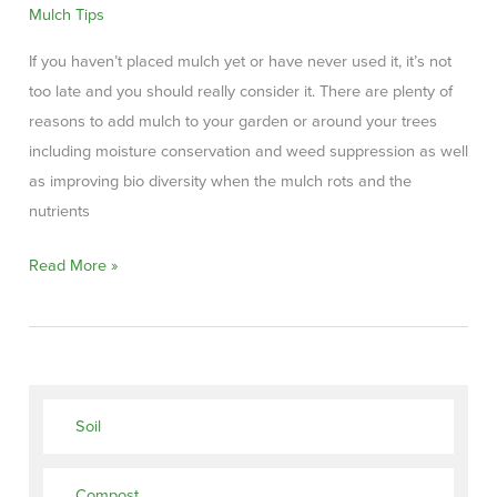
Mulch Tips
If you haven’t placed mulch yet or have never used it, it’s not
too late and you should really consider it. There are plenty of
reasons to add mulch to your garden or around your trees
including moisture conservation and weed suppression as well
as improving bio diversity when the mulch rots and the
nutrients
Why
Read More »
do
you
need
mulch
for
Soil
your
landscaping?
Compost