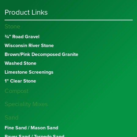
Product Links
Stone
¾” Road Gravel
Wisconsin River Stone
Brown/Pink Decomposed Granite
Washed Stone
Limestone Screenings
1" Clear Stone
Compost
Speciality Mixes
Sand
Fine Sand / Mason Sand
Paver Sand / Torpedo Sand