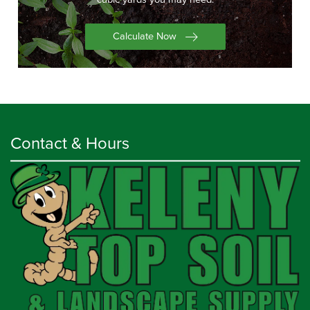
Calculate Now
Contact & Hours