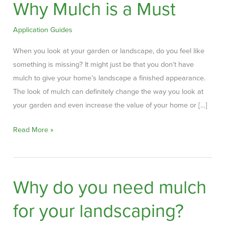
Why Mulch is a Must
Application Guides
When you look at your garden or landscape, do you feel like
something is missing? It might just be that you don’t have
mulch to give your home’s landscape a finished appearance.
The look of mulch can definitely change the way you look at
your garden and even increase the value of your home or […]
Why
Read More »
Mulch
is
a
Why do you need mulch
Must
for your landscaping?