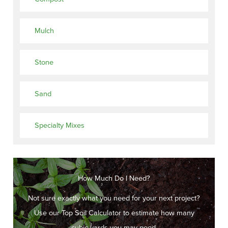
Mulch
Stone
Sand
Specialty Mixes
How Much Do I Need?
Not sure exactly what you need for your next project?
Use our Top Soil Calculator to estimate how many
cubic yards you may need.