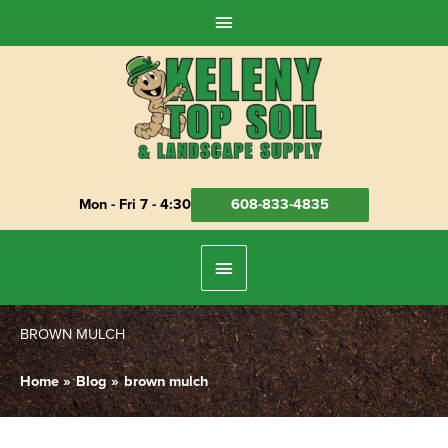
Skip
Above
to
Header
content
Mon - Fri 7 - 4:30
608-833-4835
Below
Header
BROWN MULCH
Home
Blog
brown mulch