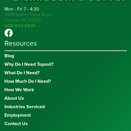
Mon - Fri 7 - 4:30
7486 Valley View Road
Verona, WI 53593
608-833-4835
Resources
Blog
Why Do I Need Topsoil?
What Do I Need?
How Much Do I Need?
How We Work
About Us
Industries Serviced
Employment
Contact Us