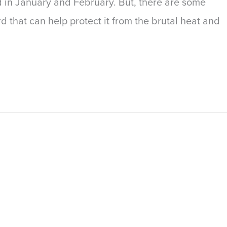
d in January and February. But, there are some
 that can help protect it from the brutal heat and