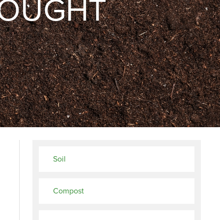
ROUGHT
Soil
Compost