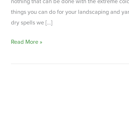
nothing that can be done with the extreme col
things you can do for your landscaping and yard
dry spells we […]
The
Read More »
Summer
and
Your
Landscaping