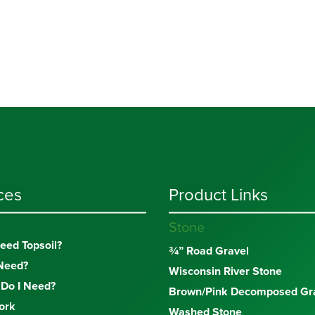
ces
Product Links
Stone
eed Topsoil?
¾” Road Gravel
Need?
Wisconsin River Stone
Do I Need?
Brown/Pink Decomposed Gra
ork
Washed Stone