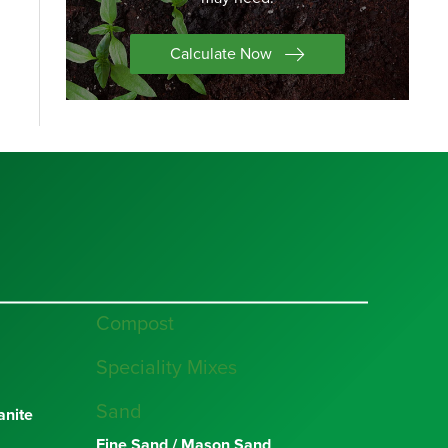
Calculate Now
Compost
Speciality Mixes
Sand
nite
Fine Sand / Mason Sand