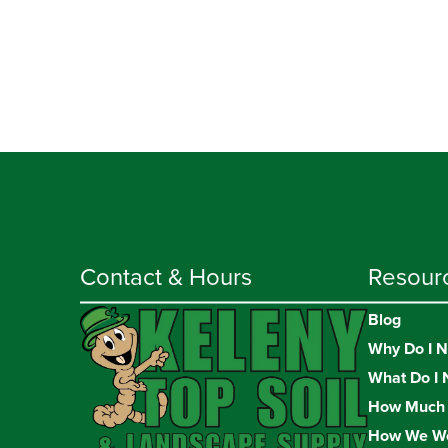
Contact & Hours
Resour
Blog
Why Do I N
What Do I 
How Much 
How We W