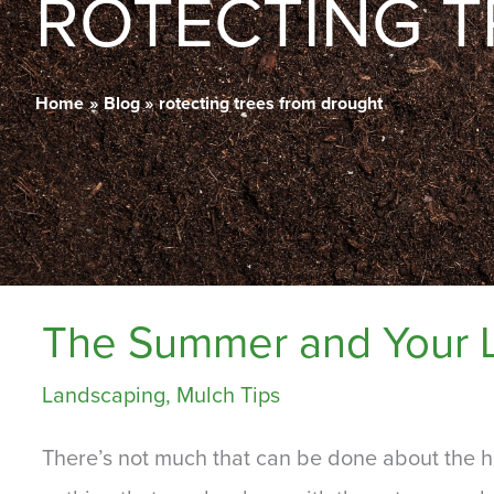
ROTECTING 
Home
Blog
rotecting trees from drought
The Summer and Your 
Landscaping
,
Mulch Tips
There’s not much that can be done about the h