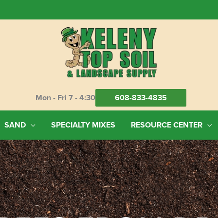
Mon - Fri 7 - 4:30
608-833-4835
SAND
SPECIALTY MIXES
RESOURCE CENTER