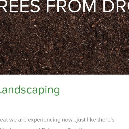
TREES FROM D
Landscaping
eat we are experiencing now…just like there’s