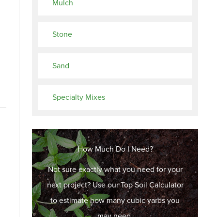
Mulch
Stone
Sand
Specialty Mixes
How Much Do I Need?
Not sure exactly what you need for your
next project? Use our Top Soil Calculator
to estimate how many cubic yards you
may need.