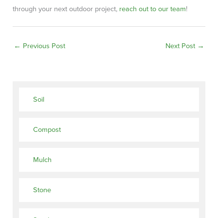
through your next outdoor project,
reach out to our team
!
←
Previous Post
Next Post
→
Soil
Compost
Mulch
Stone