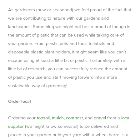
As gardeners (new or seasoned) we feel proud of the fact that
we are contributing to nature with our gardens and
landscapes. Something we might not be so proud of though is
the amount of plastic that can be used while taking care of
your garden. From plastic pots and tools to labels and
disposable plastic plant holders, it might seem like you can’t
escape using at least a little bit of plastic. Fortunately, with a
little bit of research, you can successfully reduce the amount
of plastic you use and start moving forward into a more
sustainable way of gardening!
Order local
Ordering your
topsoil
,
mulch
,
compost
, and
gravel
from a
local
supplier
(we might know someone!) to be delivered and
placed in your garden or in your yard with a wheel barrel is a