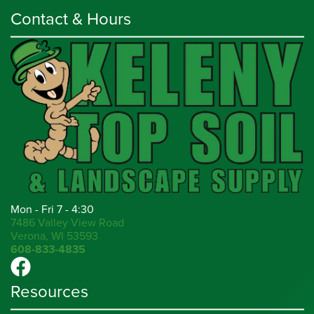
Contact & Hours
Mon - Fri 7 - 4:30
7486 Valley View Road
Verona, WI 53593
608-833-4835
Resources