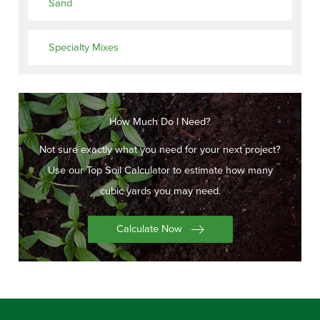
Sand
Specialty Mixes
How Much Do I Need?
Not sure exactly what you need for your next project?
Use our Top Soil Calculator to estimate how many
cubic yards you may need.
Calculate Now