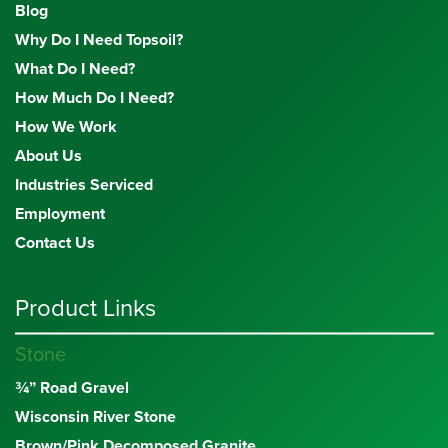
Blog
Why Do I Need Topsoil?
What Do I Need?
How Much Do I Need?
How We Work
About Us
Industries Serviced
Employment
Contact Us
Product Links
Stone
¾” Road Gravel
Wisconsin River Stone
Brown/Pink Decomposed Granite