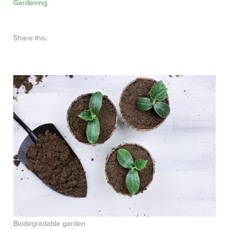
Gardening
Share this:
Biodegradable garden