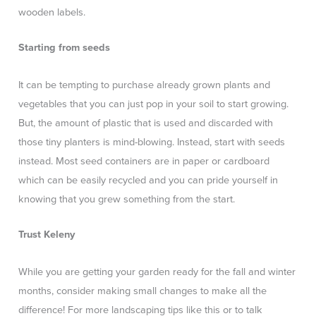
wooden labels.
Starting from seeds
It can be tempting to purchase already grown plants and
vegetables that you can just pop in your soil to start growing.
But, the amount of plastic that is used and discarded with
those tiny planters is mind-blowing. Instead, start with seeds
instead. Most seed containers are in paper or cardboard
which can be easily recycled and you can pride yourself in
knowing that you grew something from the start.
Trust Keleny
While you are getting your garden ready for the fall and winter
months, consider making small changes to make all the
difference! For more landscaping tips like this or to talk