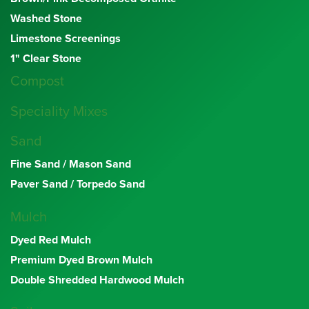
Washed Stone
Limestone Screenings
1" Clear Stone
Compost
Speciality Mixes
Sand
Fine Sand / Mason Sand
Paver Sand / Torpedo Sand
Mulch
Dyed Red Mulch
Premium Dyed Brown Mulch
Double Shredded Hardwood Mulch