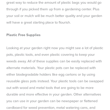
great way to reduce the amount of plastic bags you would go
through if you picked them up from a gardening center. Plus
your soil or mulch will be much better quality and your garden
will have a great starting place to flourish.
Plastic Free Supplies
Looking at your garden right now you might see a lot of plastic
pots, plastic tools, and even plastic covering to keep your
weeds away. All of these supplies can be easily replaced with
alternate materials. Your plastic pots can be replaced with
either biodegradable holders like egg cartons or by using
reusable glass pots instead. Your plastic tools can be swapped
out with wood and metal tools that are going to be more
durable and more effective in your garden. Other alternatives
you can use in your garden can be newspaper or flattened
cardboard for weed prevention, metal watering cans, and