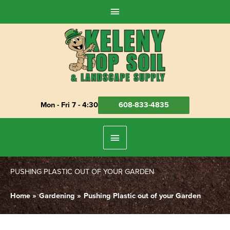
Skip
Above
to
Header
content
Mon - Fri 7 - 4:30
608-833-4835
Below
Header
PUSHING PLASTIC OUT OF YOUR GARDEN
Home
Gardening
Pushing Plastic out of your Garden